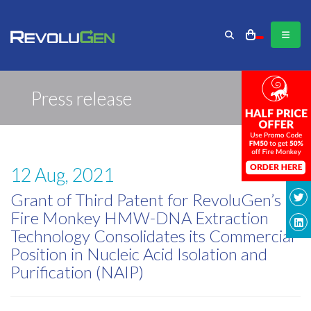
Press release
12 Aug, 2021
Grant of Third Patent for RevoluGen’s
Fire Monkey HMW-DNA Extraction
Technology Consolidates its Commercial
Position in Nucleic Acid Isolation and
Purification (NAIP)