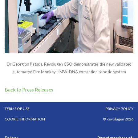
Dr Georgios Patsos, Revolugen CSO demonstrates the new validated
automated Fire Monkey HMW-DNA extraction robotic system
Back to Press Releases
TERMS OF USE
PRIVACY POLICY
COOKIE INFORMATION
© Revolugen 2026