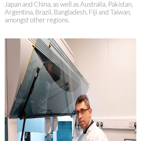
Japan and China, as well as Australia, Pakistan,
Argentina, Brazil, Bangladesh, Fiji and Taiwan,
amongst other regions.