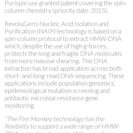
Purispin use granted patent covering the spin-
column chemistry (priority date: 2015).
RevoluGen’s Nucleic Acid Isolation and
Purification (NAIP) technology is based on a
spin-column protocol to extract HMW-DNA
which, despite the use of high g-forces,
protects the long and fragile DNA molecules
from more massive shearing. This DNA
extraction has broad application across both
short- and long-read DNA sequencing. These
applications include population genomics,
epidemiological mutation screening and
antibiotic microbial resistance gene
monitoring.
“The Fire Monkey technology has the
flexibility to support a wide range of HMW-