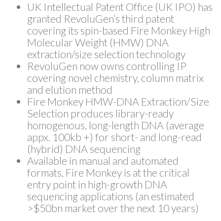
UK Intellectual Patent Office (UK IPO) has
granted RevoluGen’s third patent
covering its spin-based Fire Monkey High
Molecular Weight (HMW) DNA
extraction/size selection technology
RevoluGen now owns controlling IP
covering novel chemistry, column matrix
and elution method
Fire Monkey HMW-DNA Extraction/Size
Selection produces library-ready
homogenous, long-length DNA (average
appx. 100kb +) for short- and long-read
(hybrid) DNA sequencing
Available in manual and automated
formats, Fire Monkey is at the critical
entry point in high-growth DNA
sequencing applications (an estimated
>$50bn market over the next 10 years)