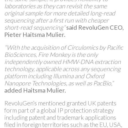
laboratories as they can revisit the same
original sample for more detailed long-read
sequencing after a first run with cheaper
short-read sequencing”
said RevoluGen CEO,
Pieter Haitsma Mulier.
“With the acquisition of Circulomics by Pacific
BioSciences, Fire Monkey is the only
independently owned HMW-DNA extraction
technology, applicable across any sequencing
platform including Illumina and Oxford
Nanopore Technologies, as well as PacBio,”
added Haitsma Mulier.
RevoluGen’s mentioned granted UK patents
form part of a global IP protection strategy
including patent and trademark applications
filed in foreign territories such as the EU, USA,