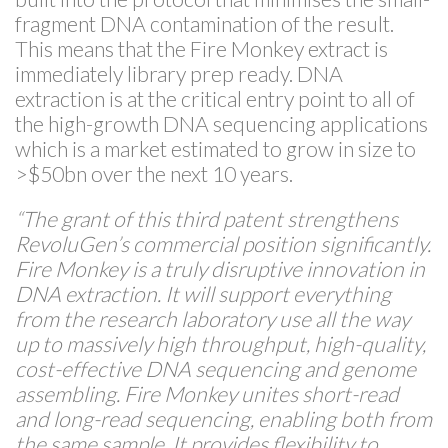
fragment DNA contamination of the result.
This means that the Fire Monkey extract is
immediately library prep ready. DNA
extraction is at the critical entry point to all of
the high-growth DNA sequencing applications
which is a market estimated to grow in size to
>$50bn over the next 10 years.
“The grant of this third patent strengthens
RevoluGen’s commercial position significantly.
Fire Monkey is a truly disruptive innovation in
DNA extraction. It will support everything
from the research laboratory use all the way
up to massively high throughput, high-quality,
cost-effective DNA sequencing and genome
assembling. Fire Monkey unites short-read
and long-read sequencing, enabling both from
the same sample. It provides flexibility to