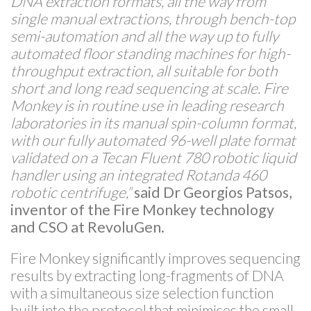
DNA extraction formats, all the way from
single manual extractions, through bench-top
semi-automation and all the way up to fully
automated floor standing machines for high-
throughput extraction, all suitable for both
short and long read sequencing at scale. Fire
Monkey is in routine use in leading research
laboratories in its manual spin-column format,
with our fully automated 96-well plate format
validated on a Tecan Fluent 780 robotic liquid
handler using an integrated Rotanda 460
robotic centrifuge,”
said Dr Georgios Patsos,
inventor of the Fire Monkey technology
and CSO at RevoluGen.
Fire Monkey significantly improves sequencing
results by extracting long-fragments of DNA
with a simultaneous size selection function
built into the protocol that minimises the small-