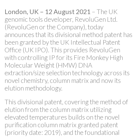
London, UK – 12 August 2021
– The UK
genomic tools developer, RevoluGen Ltd.
(RevoluGen or the Company), today
announces that its divisional method patent has
been granted by the UK Intellectual Patent
Office (UK IPO). This provides RevoluGen
with controlling IP for its Fire Monkey High
Molecular Weight (HMW) DNA
extraction/size selection technology across its
novel chemistry, column matrix and now its
elution methodology.
This divisional patent, covering the method of
elution from the column matrix utilizing
elevated temperatures builds on the novel
purification column matrix granted patent
(priority date: 2019), and the foundational